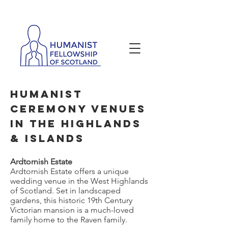
Neil Johnston
Humanist
Ceremony Venues
in the Highlands
& Islands
Ardtornish Estate
​Ardtornish Estate offers a unique
wedding venue in the West Highlands
of Scotland. Set in landscaped
gardens, this historic 19th Century
Victorian mansion is a much-loved
family home to the Raven family.