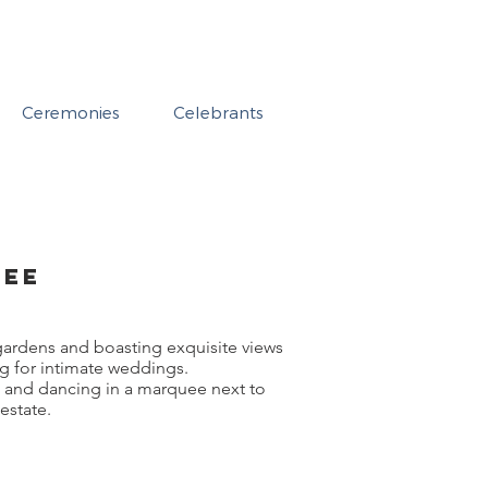
Ceremonies
Celebrants
dee
gardens and boasting exquisite views
ng for intimate weddings.
g and dancing in a marquee next to
estate.