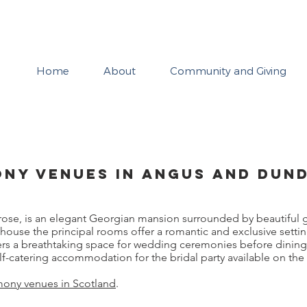
Neil Johnston
Home
About
Community and Giving
ny Venues in Angus and Dun
rose, is an elegant Georgian mansion surrounded by beautiful 
house the principal rooms offer a romantic and exclusive setti
fers a breathtaking space for wedding ceremonies before dinin
lf-catering accommodation for the bridal party available on the 
ony venues in Scotland
.