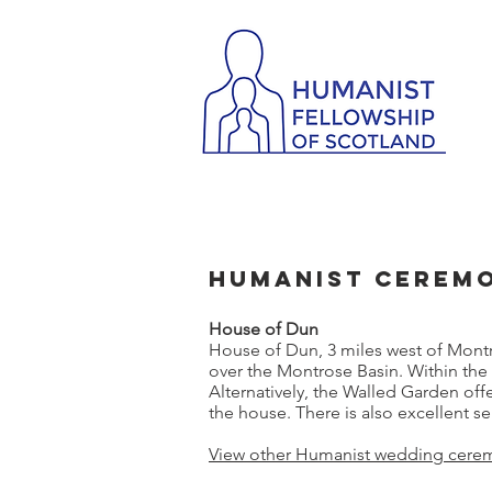
Humanist Ceremo
House of Dun
House of Dun, 3 miles west of Mont
over the Montrose Basin. Within the 
Alternatively, the Walled Garden of
the house. There is also excellent se
View other Humanist wedding cerem